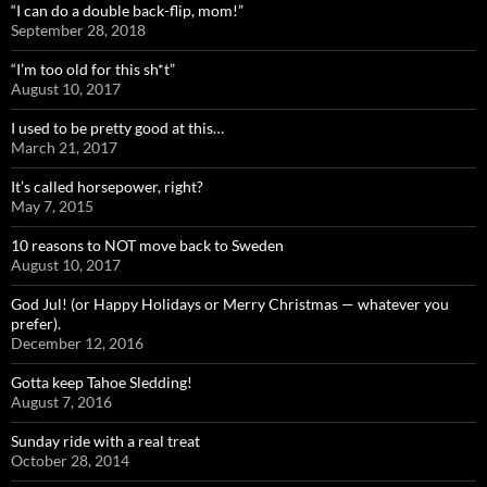
“I can do a double back-flip, mom!”
September 28, 2018
“I’m too old for this sh*t”
August 10, 2017
I used to be pretty good at this…
March 21, 2017
It’s called horsepower, right?
May 7, 2015
10 reasons to NOT move back to Sweden
August 10, 2017
God Jul! (or Happy Holidays or Merry Christmas — whatever you
prefer).
December 12, 2016
Gotta keep Tahoe Sledding!
August 7, 2016
Sunday ride with a real treat
October 28, 2014