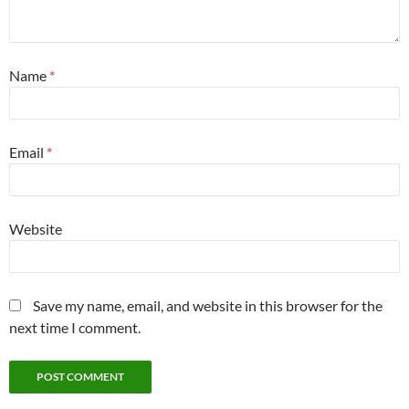
Name
*
Email
*
Website
Save my name, email, and website in this browser for the
next time I comment.