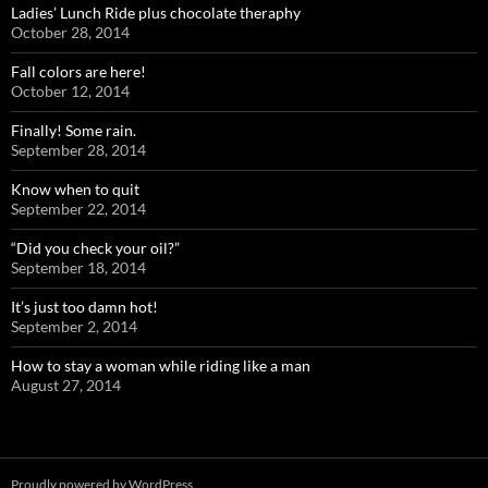
Ladies’ Lunch Ride plus chocolate theraphy
October 28, 2014
Fall colors are here!
October 12, 2014
Finally! Some rain.
September 28, 2014
Know when to quit
September 22, 2014
“Did you check your oil?”
September 18, 2014
It’s just too damn hot!
September 2, 2014
How to stay a woman while riding like a man
August 27, 2014
Proudly powered by WordPress