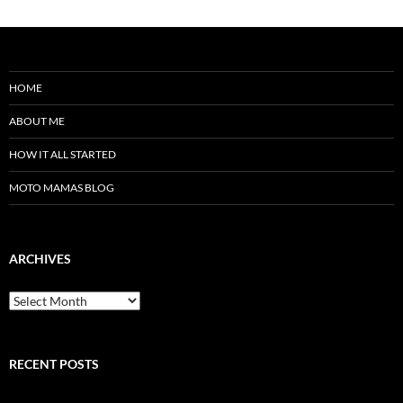
HOME
ABOUT ME
HOW IT ALL STARTED
MOTO MAMAS BLOG
ARCHIVES
Archives
RECENT POSTS