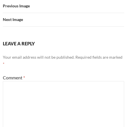
Previous Image
Next Image
LEAVE A REPLY
Your email address will not be published.
Required fields are marked
*
Comment
*