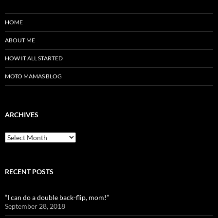
HOME
ABOUT ME
HOW IT ALL STARTED
MOTO MAMAS BLOG
ARCHIVES
Archives
RECENT POSTS
“I can do a double back-flip, mom!”
September 28, 2018