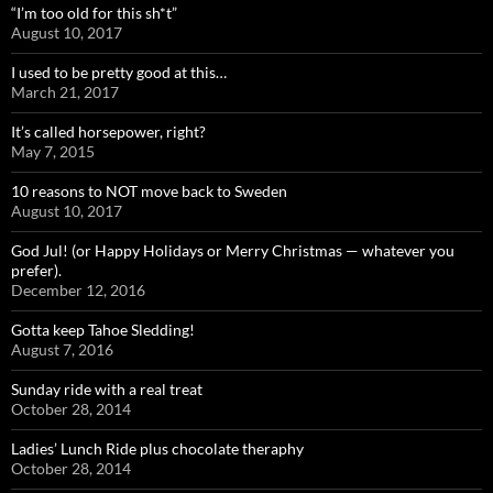
“I’m too old for this sh*t”
August 10, 2017
I used to be pretty good at this…
March 21, 2017
It’s called horsepower, right?
May 7, 2015
10 reasons to NOT move back to Sweden
August 10, 2017
God Jul! (or Happy Holidays or Merry Christmas — whatever you
prefer).
December 12, 2016
Gotta keep Tahoe Sledding!
August 7, 2016
Sunday ride with a real treat
October 28, 2014
Ladies’ Lunch Ride plus chocolate theraphy
October 28, 2014