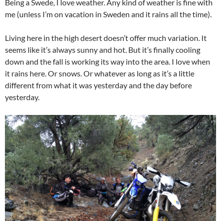
Being a Swede, I love weather. Any kind of weather is fine with
me (unless I’m on vacation in Sweden and it rains all the time).
Living here in the high desert doesn’t offer much variation. It
seems like it’s always sunny and hot. But it’s finally cooling
down and the fall is working its way into the area. I love when
it rains here. Or snows. Or whatever as long as it’s a little
different from what it was yesterday and the day before
yesterday.