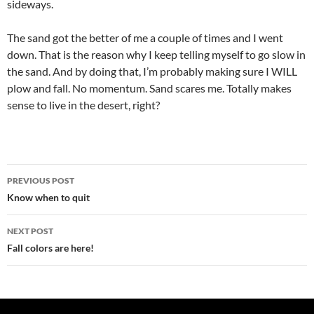
sideways.
The sand got the better of me a couple of times and I went
down. That is the reason why I keep telling myself to go slow in
the sand. And by doing that, I’m probably making sure I WILL
plow and fall. No momentum. Sand scares me. Totally makes
sense to live in the desert, right?
Post
PREVIOUS POST
navigation
Know when to quit
NEXT POST
Fall colors are here!