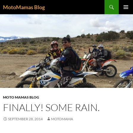
Search
MotoMamas Blog
SKIP
PRIMAR
TO
MENU
CONTENT
MOTO MAMAS BLOG
FINALLY! SOME RAIN.
SEPTEMBER 28, 2014
MOTOMAMA