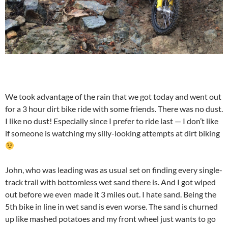
We took advantage of the rain that we got today and went out
for a 3 hour dirt bike ride with some friends. There was no dust.
I like no dust! Especially since I prefer to ride last — I don’t like
if someone is watching my silly-looking attempts at dirt biking
John, who was leading was as usual set on finding every single-
track trail with bottomless wet sand there is. And I got wiped
out before we even made it 3 miles out. I hate sand. Being the
5th bike in line in wet sand is even worse. The sand is churned
up like mashed potatoes and my front wheel just wants to go