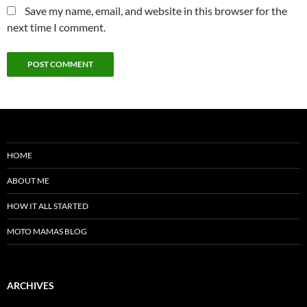
Save my name, email, and website in this browser for the
next time I comment.
HOME
ABOUT ME
HOW IT ALL STARTED
MOTO MAMAS BLOG
ARCHIVES