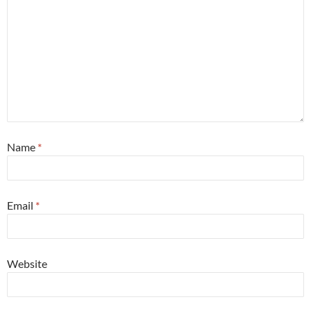
Name
*
Email
*
Website