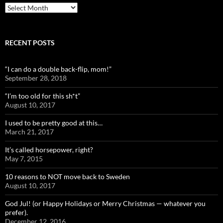
Archives
RECENT POSTS
“I can do a double back-flip, mom!”
September 28, 2018
“I’m too old for this sh*t”
August 10, 2017
I used to be pretty good at this…
March 21, 2017
It’s called horsepower, right?
May 7, 2015
10 reasons to NOT move back to Sweden
August 10, 2017
God Jul! (or Happy Holidays or Merry Christmas — whatever you
prefer).
December 12, 2016