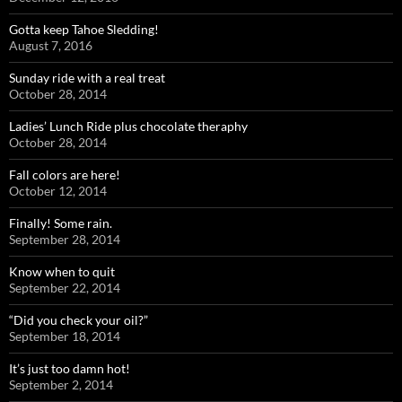
Gotta keep Tahoe Sledding!
August 7, 2016
Sunday ride with a real treat
October 28, 2014
Ladies’ Lunch Ride plus chocolate theraphy
October 28, 2014
Fall colors are here!
October 12, 2014
Finally! Some rain.
September 28, 2014
Know when to quit
September 22, 2014
“Did you check your oil?”
September 18, 2014
It’s just too damn hot!
September 2, 2014