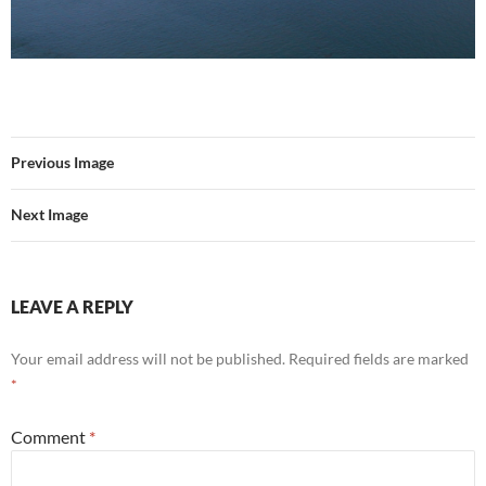
Previous Image
Next Image
LEAVE A REPLY
Your email address will not be published.
Required fields are marked
*
Comment
*